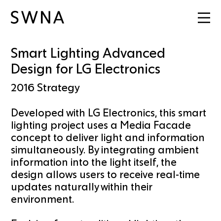
Smart Lighting Advanced
Design for LG Electronics
2016
Strategy
Developed with LG Electronics, this smart
lighting project uses a Media Facade
concept to deliver light and information
simultaneously. By integrating ambient
information into the light itself, the
design allows users to receive real-time
updates naturally within their
environment.