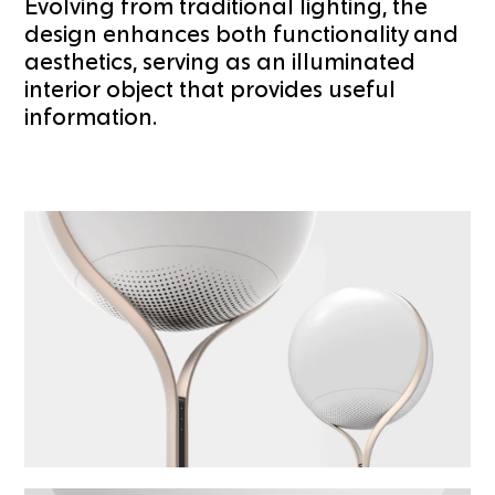
Evolving from traditional lighting, the
design enhances both functionality and
aesthetics, serving as an illuminated
interior object that provides useful
information.