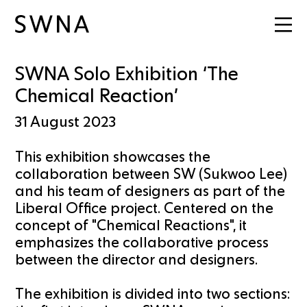
SWNA Solo Exhibition ‘The
Chemical Reaction’
31 August 2023
This exhibition showcases the
collaboration between SW (Sukwoo Lee)
and his team of designers as part of the
Liberal Office project. Centered on the
concept of "Chemical Reactions", it
emphasizes the collaborative process
between the director and designers.
The exhibition is divided into two sections: