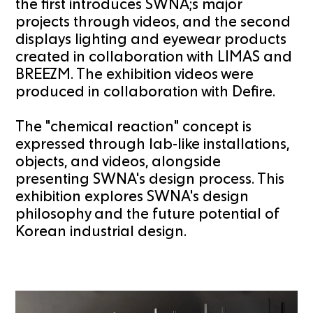
the first introduces SWNA;s major
projects through videos, and the second
displays lighting and eyewear products
created in collaboration with LIMAS and
BREEZM. The exhibition videos were
produced in collaboration with Defire.
The "chemical reaction" concept is
expressed through lab-like installations,
objects, and videos, alongside
presenting SWNA's design process. This
exhibition explores SWNA's design
philosophy and the future potential of
Korean industrial design.